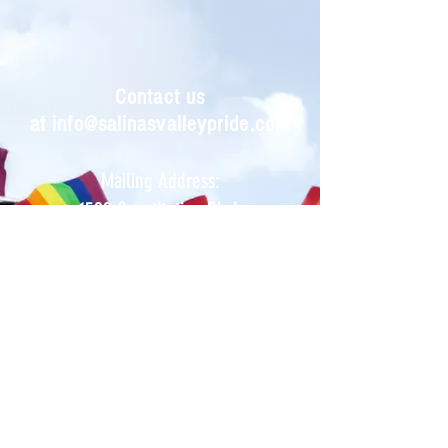
Contact us
at
info@salinasvalleypride.com
Mailing Address:
1522 Constitution Blvd.
PO Box 222
Salinas, CA 93905
Salinas Valley Pride Celebrations is a
registered tax-exempt
501(C)3
California Non-Profit
Organization.